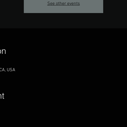
See other events
on
 CA, USA
nt