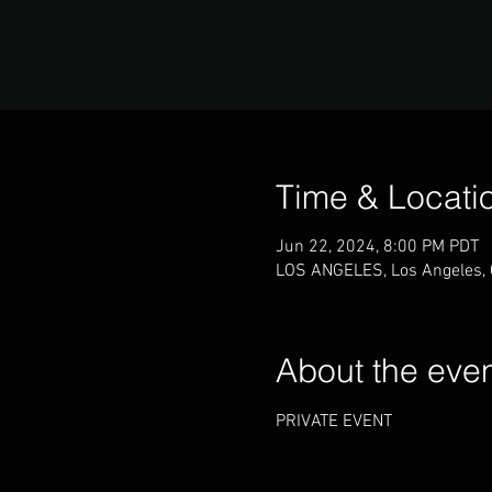
Time & Locati
Jun 22, 2024, 8:00 PM PDT
LOS ANGELES, Los Angeles,
About the eve
PRIVATE EVENT