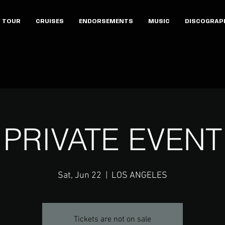
TOUR
CRUISES
ENDORSEMENTS
MUSIC
DISCOGRAP
PRIVATE EVENT
Sat, Jun 22
  |  
LOS ANGELES
Tickets are not on sale