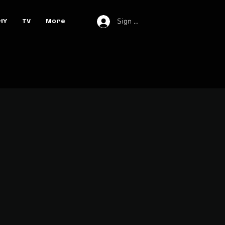
Sign In
HY
TV
More