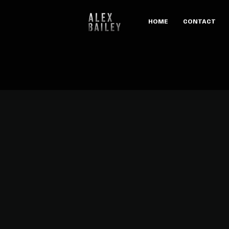
HOME
CONTACT