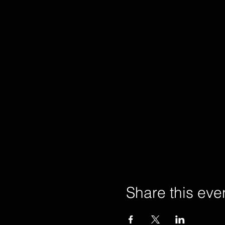
Share this eve