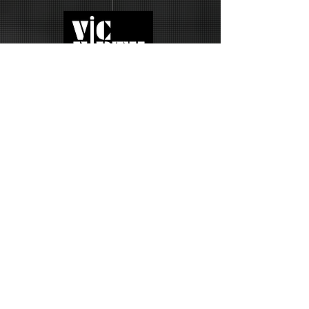
UISE • PARIS FRANCE • JOIN ME ON THE 2027 RICK BRAUN'S