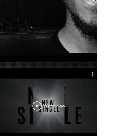
Watch Now