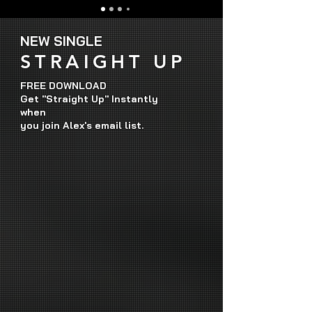
NEW SINGLE
STRAIGHT UP
FREE DOWNLOAD
Get "Straight Up" Instantly
when
you join Alex's email list.