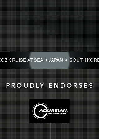
KOZ CRUISE AT SEA • JAPAN • SOUTH KOREA • 2027 • DAVE 
PROUDLY ENDORSES