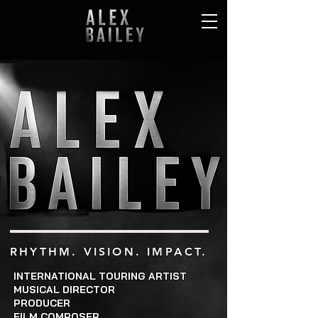
RHYTHM. VISION. IMPACT.
INTERNATIONAL TOURING ARTIST
MUSICAL DIRECTOR
PRODUCER
FILM COMPOSER