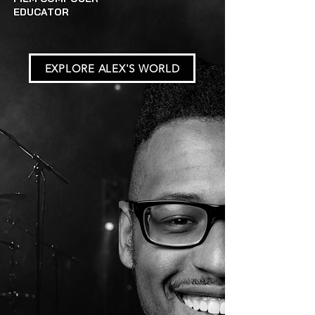
EDUCATOR
EXPLORE ALEX'S WORLD