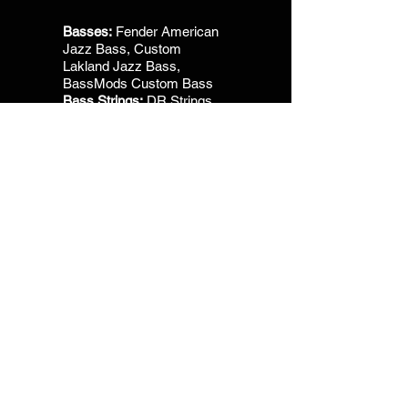
Basses:
Fender American
Jazz Bass, Custom
Lakland Jazz Bass,
BassMods Custom Bass
Bass Strings:
DR Strings,
Hi- Beams
Visit Music Profile
Drum Heads:
Aquarian