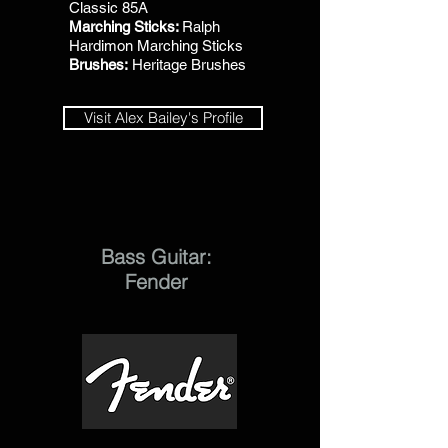
Classic 85A
Marching Sticks:
Ralph
Hardimon Marching Sticks
Brushes:
Heritage Brushes
Visit Alex Bailey's Profile
Bass Guitar:
Fender