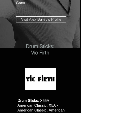
Gator
Visit Alex Bailey's Profile
Drum Sticks:
Vic Firth
Drum Sticks:
X55A -
American Classic, X5A -
American Classic, American