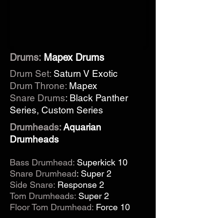
Drums:
Mapex Drums
Drum Set:
Saturn V Exotic
Drum Throne:
Mapex
Snare Drums
: Black Panther
Series, Custom Series
Drumheads:
Aquarian
Drumheads
Bass Drumhead
:
Superkick 10
Snare Drumhead
: Super 2
Side Snare:
Response 2
Tom Drumheads:
Super 2
Floor Tom Drumhead:
Force 10