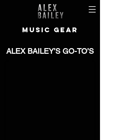
MUSIC GEAR
ALEX BAILEY’S GO-TO’S