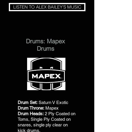
LISTEN TO ALEX BAILEY'S MUSIC
Drums: Mapex
Drums
Drum Set:
Saturn V Exotic
Drum Throne:
Mapex
Drum Heads:
2 Ply Coated on
Toms, Single Ply Coated on
snares, single ply clear on
kick drums.