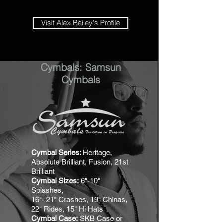
Visit Alex Bailey's Profile
Cymbals: Samsun
Cymbals
Cymbal Series:
Heritage,
Absolute Brilliant, Fusion, 21st
Brilliant
Cymbal Sizes:
6"-10"
Splashes,
16"- 21" Crashes, 19" Chinas,
22" Rides, 15" Hi Hats
Cymbal Case:
SKB Case or