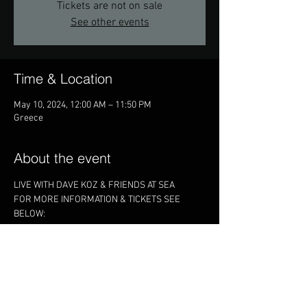
Tickets are not on sale
See other events
Time & Location
May 10, 2024, 12:00 AM – 11:50 PM
Greece
About the event
LIVE WITH DAVE KOZ & FRIENDS AT SEA
FOR MORE INFORMATION & TICKETS SEE 
BELOW:
https://davekozcruise.com/2024/
Share this event