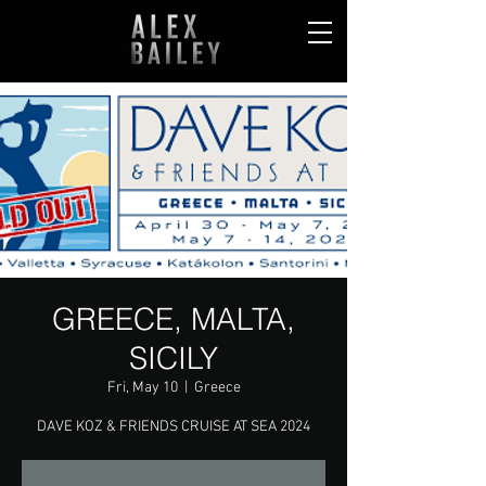
GREECE, MALTA,
SICILY
Fri, May 10
  |  
Greece
DAVE KOZ & FRIENDS CRUISE AT SEA 2024