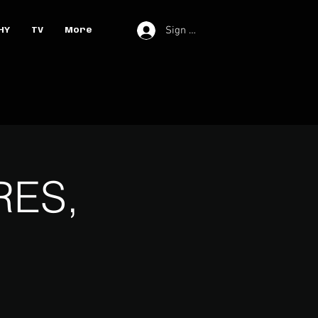
Sign In
HY
TV
More
RES,