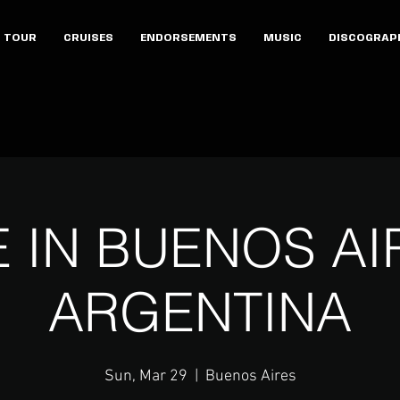
TOUR
CRUISES
ENDORSEMENTS
MUSIC
DISCOGRAP
E IN BUENOS AI
ARGENTINA
Sun, Mar 29
  |  
Buenos Aires