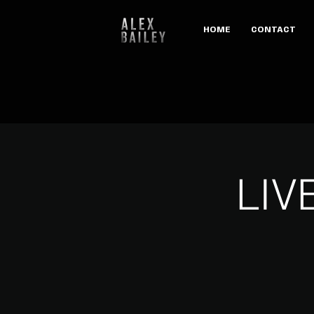
HOME
CONTACT
LIV