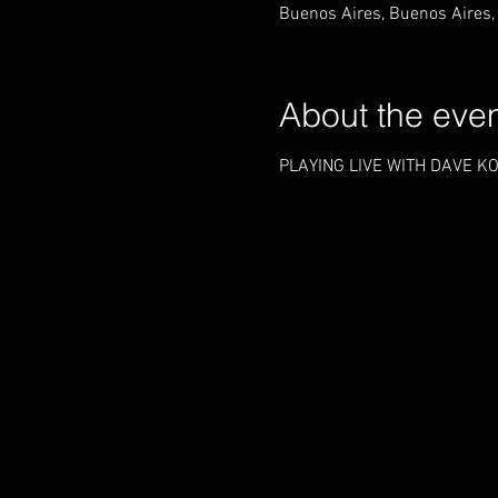
Buenos Aires, Buenos Aires,
About the eve
PLAYING LIVE WITH DAVE KO