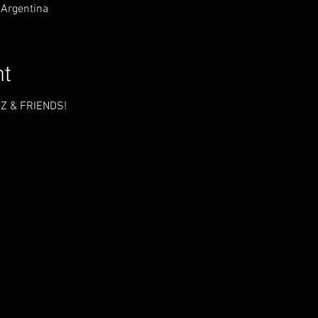
 Argentina
nt
Z & FRIENDS!