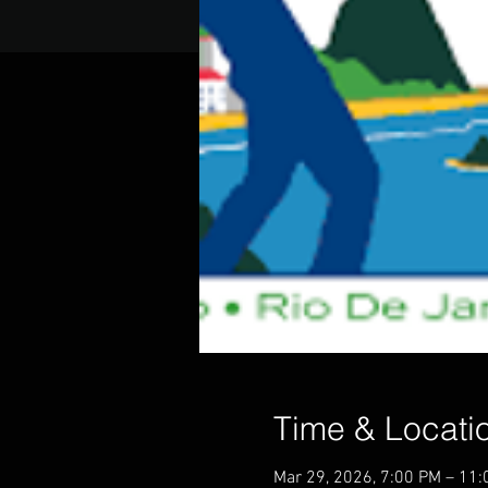
Time & Locati
Mar 29, 2026, 7:00 PM – 11