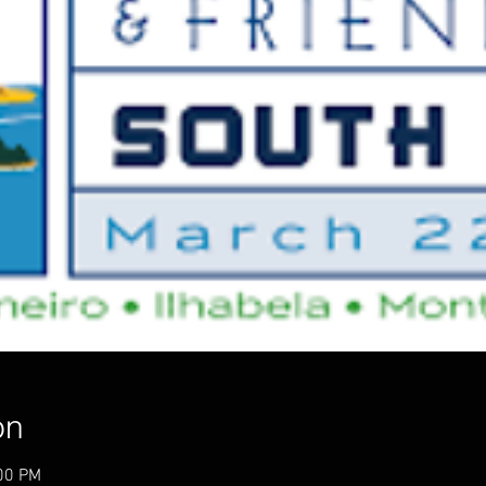
on
:00 PM