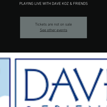
PLAYING LIVE WITH DAVE KOZ & FRIENDS
Tickets are not on sale
See other events