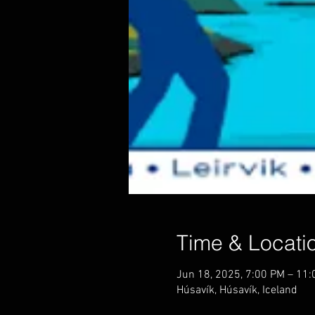
Time & Locati
Jun 18, 2025, 7:00 PM – 11
Húsavík, Húsavík, Iceland