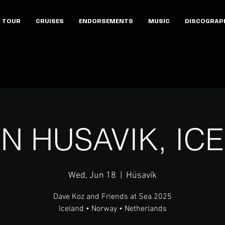
TOUR
CRUISES
ENDORSEMENTS
MUSIC
DISCOGRAP
 IN HUSAVIK, IC
Wed, Jun 18
  |  
Húsavík
Dave Koz and Friends at Sea 2025
Iceland • Norway • Netherlands