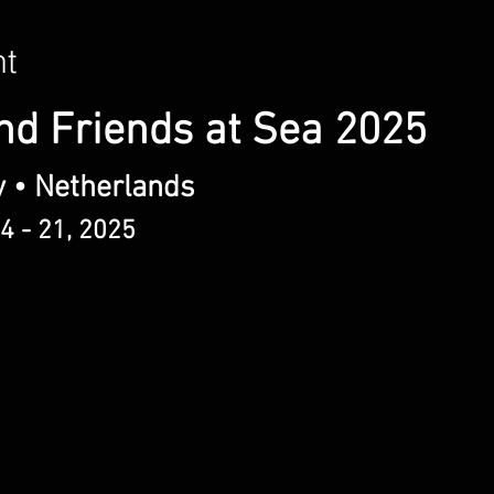
nt
nd Friends at Sea 2025
y • Netherlands
4 - 21, 2025