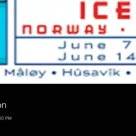
on
:00 PM