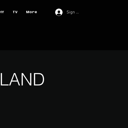
Sign In
HY
TV
More
ELAND