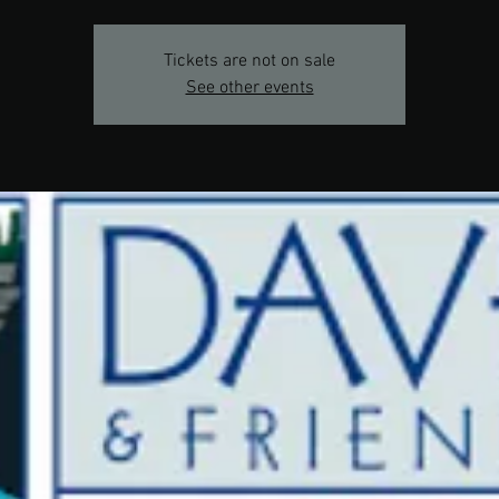
Tickets are not on sale
See other events