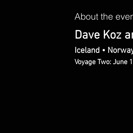
About the eve
Dave Koz a
Iceland • Norwa
Voyage Two: June 1