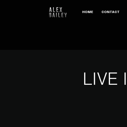
HOME
CONTACT
LIVE