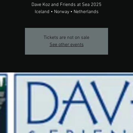
Dave Koz and Friends at Sea 2025
Iceland • Norway • Netherlands
Tickets are not on sale
See other events