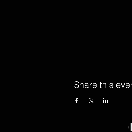
Share this eve