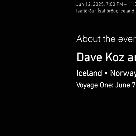
Jun 12, 2025, 7:00 PM – 11
Ísafjörður, Ísafjörður, Iceland
About the eve
Dave Koz a
Iceland • Norwa
Voyage One: June 7