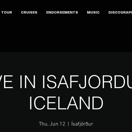
TOUR
CRUISES
ENDORSEMENTS
MUSIC
DISCOGRAP
VE IN ISAFJORD
ICELAND
Thu, Jun 12
  |  
Ísafjörður