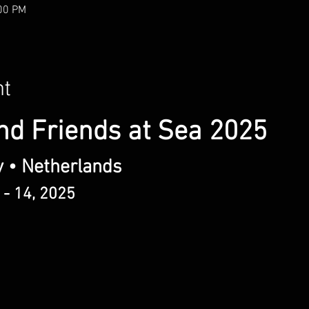
:00 PM
nt
nd Friends at Sea 2025
y • Netherlands
 - 14, 2025