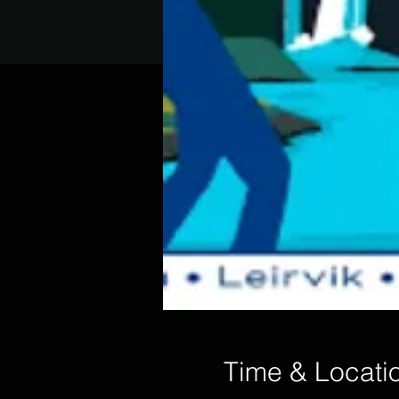
Time & Locati