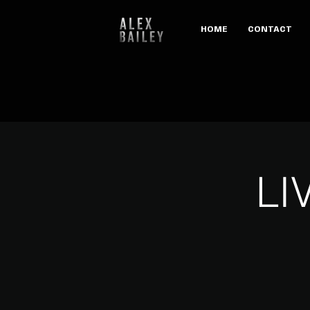
HOME
CONTACT
LI