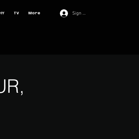
Sign In
HY
TV
More
UR,