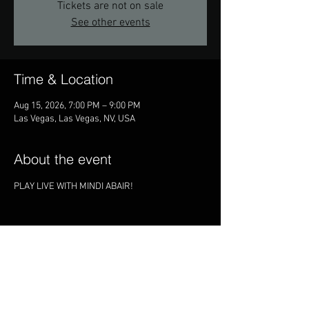
Tickets are not on sale
See other events
Time & Location
Aug 15, 2026, 7:00 PM – 9:00 PM
Las Vegas, Las Vegas, NV, USA
About the event
PLAY LIVE WITH MINDI ABAIR!
Share this event