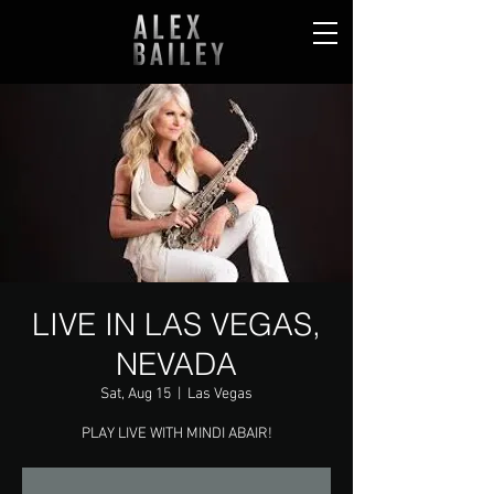
LIVE IN LAS VEGAS,
NEVADA
Sat, Aug 15
  |  
Las Vegas
PLAY LIVE WITH MINDI ABAIR!