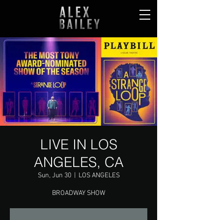
LIVE IN LOS
ANGELES, CA
Sun, Jun 30
  |  
LOS ANGELES
BROADWAY SHOW