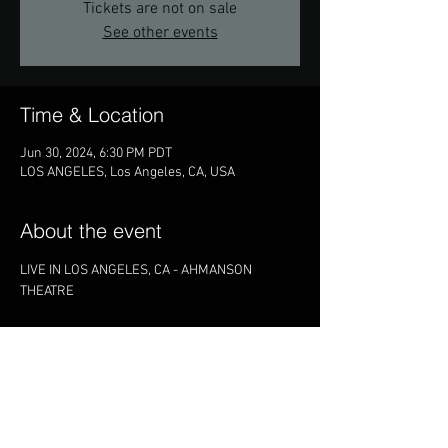
Tickets are not on sale
See other events
Time & Location
Jun 30, 2024, 6:30 PM PDT
LOS ANGELES, Los Angeles, CA, USA
About the event
LIVE IN LOS ANGELES, CA - AHMANSON 
THEATRE
Share this event