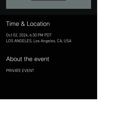
Time & Location
Oct 02, 2024, 6:30 PM PDT
LOS ANGELES, Los Angeles, CA, USA
About the event
PRIVATE EVENT
Share this event