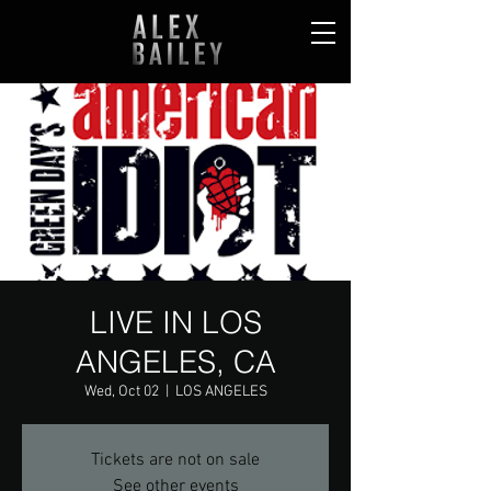
LIVE IN LOS
ANGELES, CA
Wed, Oct 02
  |  
LOS ANGELES
Tickets are not on sale
See other events