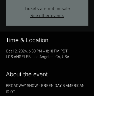
Tickets are not on sale
See other events
Time & Location
Oct 12, 2024, 6:30 PM – 8:10 PM PDT
LOS ANGELES, Los Angeles, CA, USA
About the event
BROADWAY SHOW - GREEN DAY'S AMERICAN 
IDIOT
Share this event