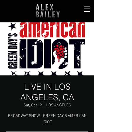
LIVE IN LOS
ANGELES, CA
Sat, Oct 12
  |  
LOS ANGELES
BROADWAY SHOW - GREEN DAY'S AMERICAN
IDIOT