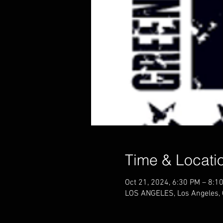
Time & Locati
Oct 21, 2024, 6:30 PM – 8:1
LOS ANGELES, Los Angeles,