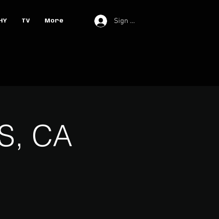
Sign In
HY
TV
More
S, CA