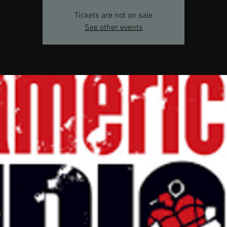
Tickets are not on sale
See other events