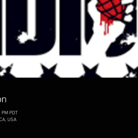
on
0 PM PDT
 CA, USA