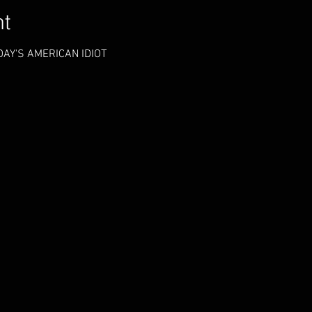
nt
AY'S AMERICAN IDIOT