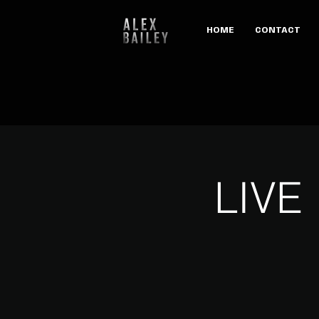
HOME
CONTACT
LIVE