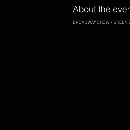
About the eve
BROADWAY SHOW - GREEN D