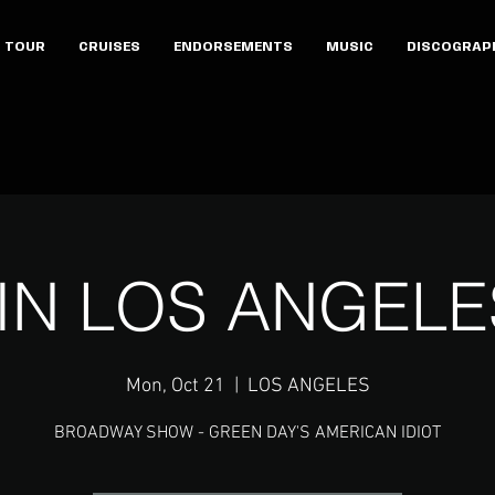
TOUR
CRUISES
ENDORSEMENTS
MUSIC
DISCOGRAP
 IN LOS ANGELE
Mon, Oct 21
  |  
LOS ANGELES
BROADWAY SHOW - GREEN DAY'S AMERICAN IDIOT