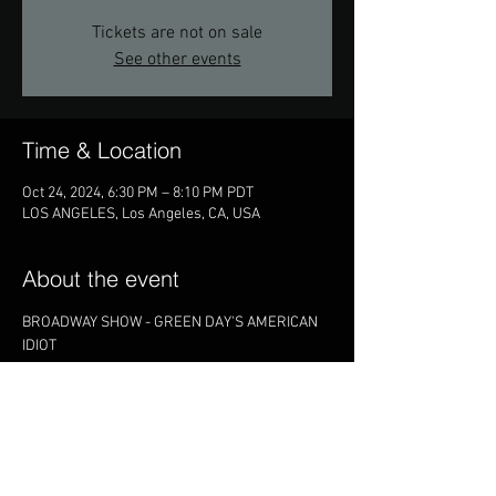
Tickets are not on sale
See other events
Time & Location
Oct 24, 2024, 6:30 PM – 8:10 PM PDT
LOS ANGELES, Los Angeles, CA, USA
About the event
BROADWAY SHOW - GREEN DAY'S AMERICAN 
IDIOT
Share this event