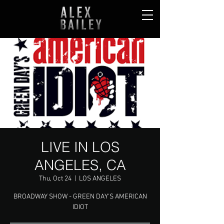
LIVE IN LOS
ANGELES, CA
Thu, Oct 24
  |  
LOS ANGELES
BROADWAY SHOW - GREEN DAY'S AMERICAN
IDIOT