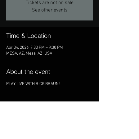
Tickets are not on sale
See other events
Time & Location
Apr 04, 2026, 7:30 PM – 9:30 PM
MESA, AZ, Mesa, AZ, USA
About the event
PLAY LIVE WITH RICK BRAUN!
Share this event