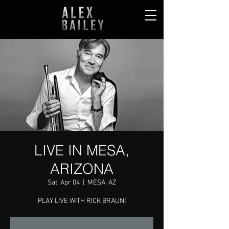
LIVE IN MESA,
ARIZONA
Sat, Apr 04
  |  
MESA, AZ
PLAY LIVE WITH RICK BRAUN!