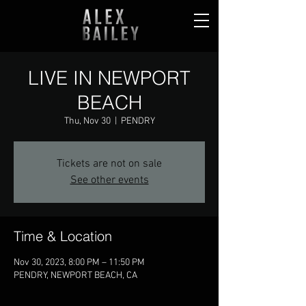
LIVE IN NEWPORT
BEACH
Thu, Nov 30
  |  
PENDRY
Tickets are not on sale
See other events
Time & Location
Nov 30, 2023, 8:00 PM – 11:50 PM
PENDRY, NEWPORT BEACH, CA