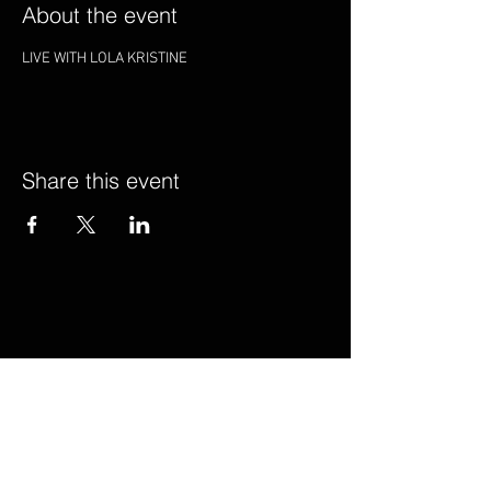
About the event
LIVE WITH LOLA KRISTINE
Share this event