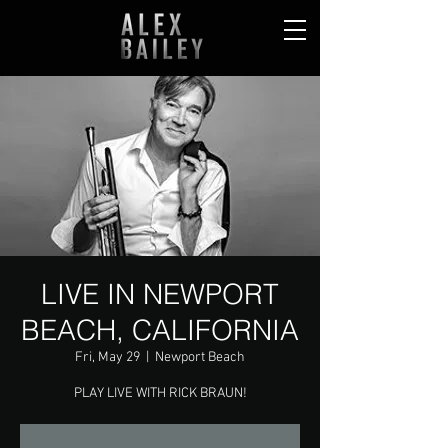
LIVE IN NEWPORT
BEACH, CALIFORNIA
Fri, May 29
  |  
Newport Beach
PLAY LIVE WITH RICK BRAUN!