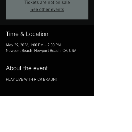
Tickets are not on sale
See other events
Time & Location
May 29, 2026, 1:00 PM – 2:00 PM
Newport Beach, Newport Beach, CA, USA
About the event
PLAY LIVE WITH RICK BRAUN!
Share this event