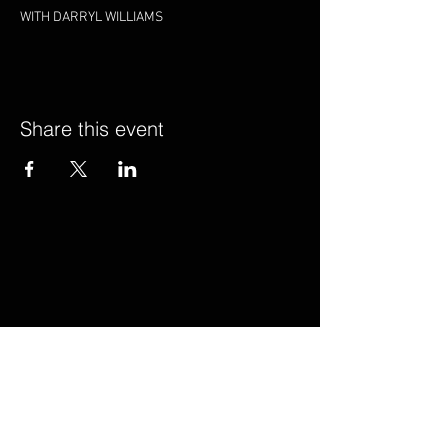
WITH DARRYL WILLIAMS
Share this event