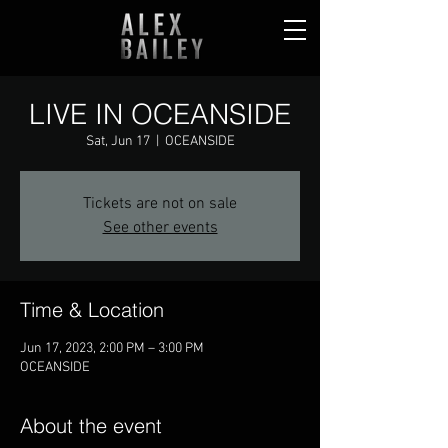
LIVE IN OCEANSIDE
Sat, Jun 17
  |  
OCEANSIDE
Tickets are not on sale
See other events
Time & Location
Jun 17, 2023, 2:00 PM – 3:00 PM
OCEANSIDE
About the event