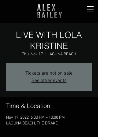
LIVE WITH LOLA
KRISTINE
Thu, Nov 17
  |  
LAGUNA BEACH
Tickets are not on sale
See other events
Time & Location
Nov 17, 2022, 6:30 PM – 10:00 PM
LAGUNA BEACH, THE DRAKE