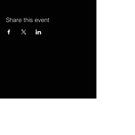
Share this event