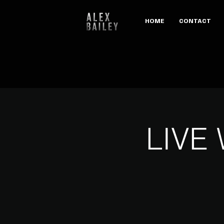
HOME
CONTACT
LIVE