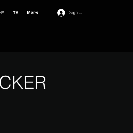
Sign In
HY
TV
More
UCKER