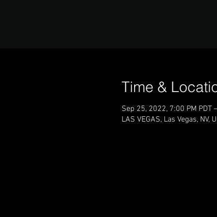
Time & Locati
Sep 25, 2022, 7:00 PM PDT 
LAS VEGAS, Las Vegas, NV, 