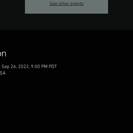
See other events
on
– Sep 26, 2022, 9:00 PM PDT
USA