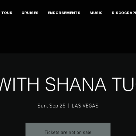
TOUR
CRUISES
ENDORSEMENTS
MUSIC
DISCOGRAP
 WITH SHANA T
Sun, Sep 25
  |  
LAS VEGAS
Tickets are not on sale