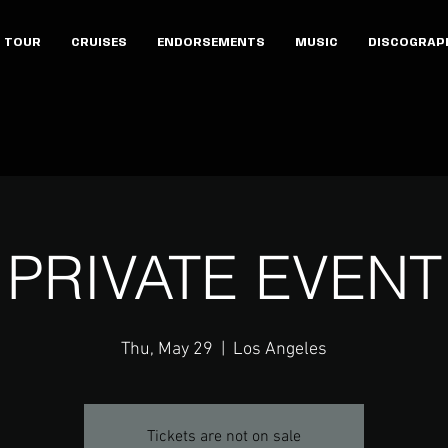
TOUR
CRUISES
ENDORSEMENTS
MUSIC
DISCOGRAP
PRIVATE EVENT
Thu, May 29
  |  
Los Angeles
Tickets are not on sale