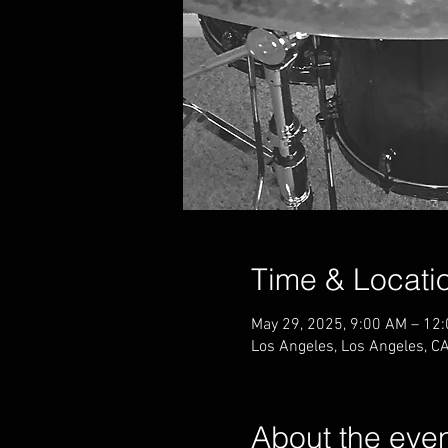
Time & Locati
May 29, 2025, 9:00 AM – 12
Los Angeles, Los Angeles, C
About the eve