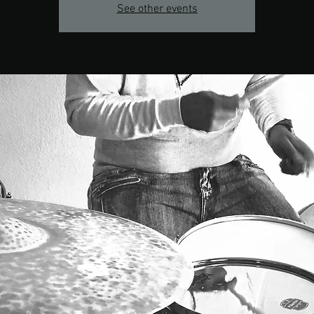
See other events