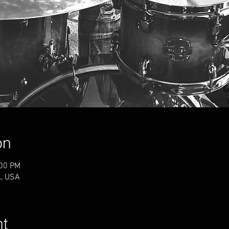
on
:00 PM
A, USA
nt