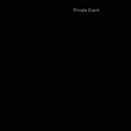
Private Event