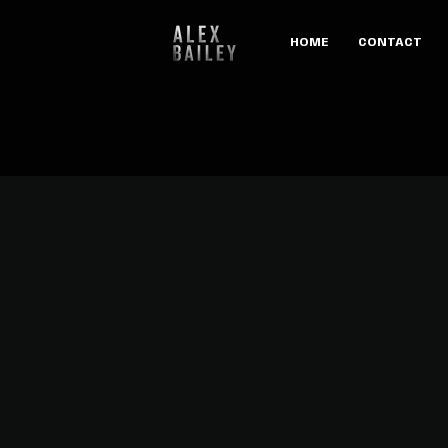
HOME
CONTACT