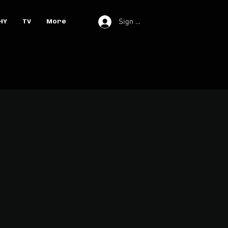
Sign In
HY
TV
More