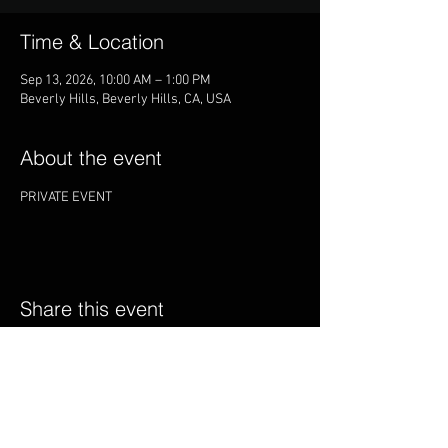
Time & Location
Sep 13, 2026, 10:00 AM – 1:00 PM
Beverly Hills, Beverly Hills, CA, USA
About the event
PRIVATE EVENT
Share this event