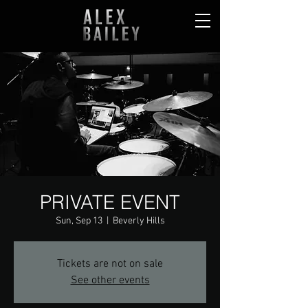
PRIVATE EVENT
Sun, Sep 13
  |  
Beverly Hills
Tickets are not on sale
See other events