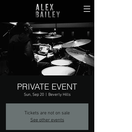
PRIVATE EVENT
Sun, Sep 20
  |  
Beverly Hills
Tickets are not on sale
See other events