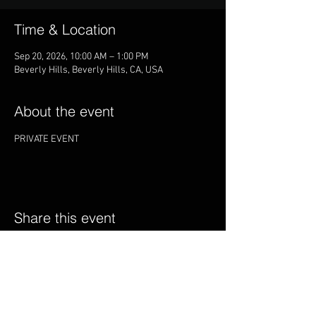
Time & Location
Sep 20, 2026, 10:00 AM – 1:00 PM
Beverly Hills, Beverly Hills, CA, USA
About the event
PRIVATE EVENT
Share this event