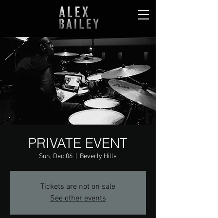
PRIVATE EVENT
Sun, Dec 06
  |  
Beverly Hills
Tickets are not on sale
See other events