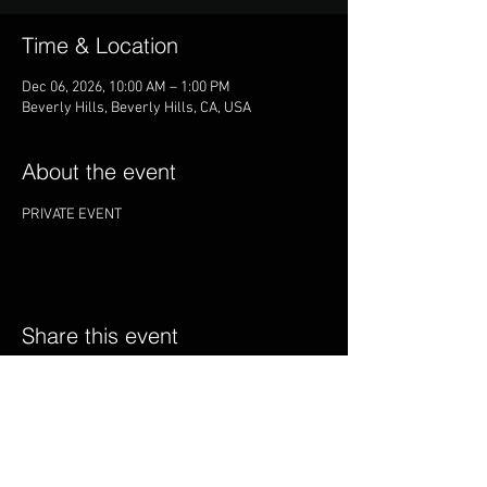
Time & Location
Dec 06, 2026, 10:00 AM – 1:00 PM
Beverly Hills, Beverly Hills, CA, USA
About the event
PRIVATE EVENT
Share this event