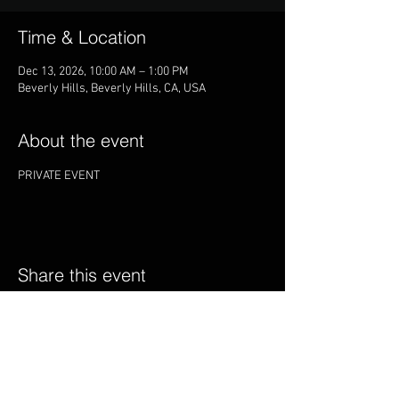
Time & Location
Dec 13, 2026, 10:00 AM – 1:00 PM
Beverly Hills, Beverly Hills, CA, USA
About the event
PRIVATE EVENT
Share this event