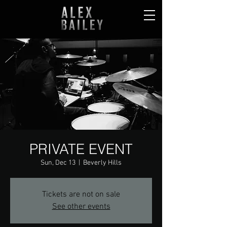
PRIVATE EVENT
Sun, Dec 13
  |  
Beverly Hills
Tickets are not on sale
See other events