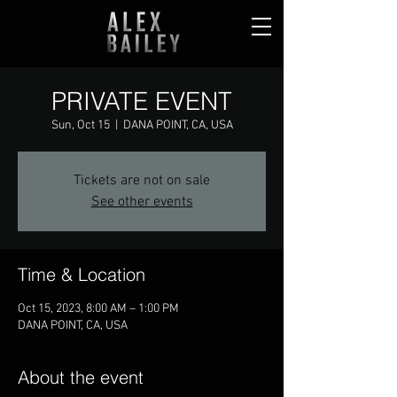
PRIVATE EVENT
Sun, Oct 15
  |  
DANA POINT, CA, USA
Tickets are not on sale
See other events
Time & Location
Oct 15, 2023, 8:00 AM – 1:00 PM
DANA POINT, CA, USA
About the event