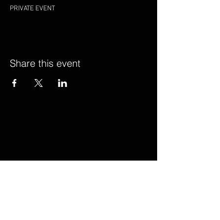
PRIVATE EVENT
Share this event