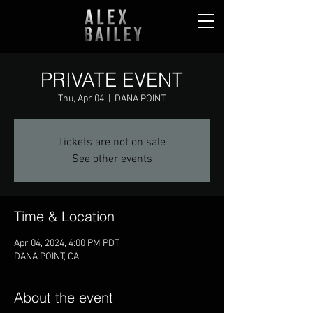
PRIVATE EVENT
Thu, Apr 04
  |  
DANA POINT
Tickets are not on sale
See other events
Time & Location
Apr 04, 2024, 4:00 PM PDT
DANA POINT, CA
About the event