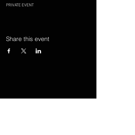
PRIVATE EVENT
Share this event