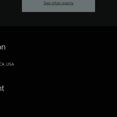
See other events
on
 CA, USA
nt