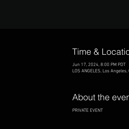
Time & Locati
Jun 17, 2024, 8:00 PM PDT
LOS ANGELES, Los Angeles,
About the eve
PRIVATE EVENT