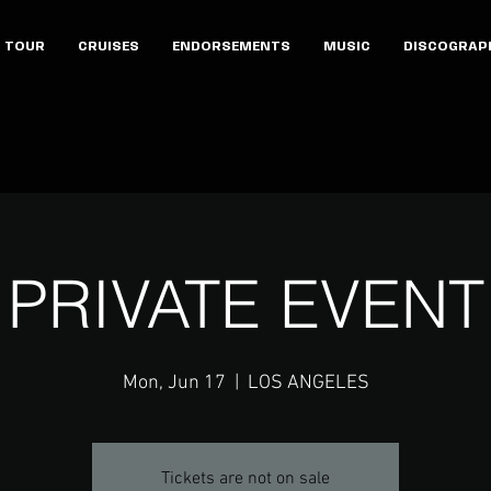
TOUR
CRUISES
ENDORSEMENTS
MUSIC
DISCOGRAP
PRIVATE EVENT
Mon, Jun 17
  |  
LOS ANGELES
Tickets are not on sale