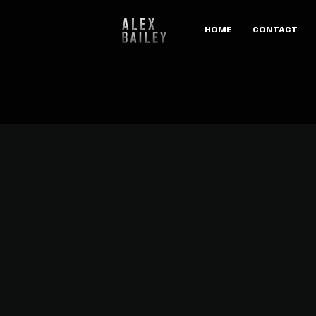
HOME
CONTACT