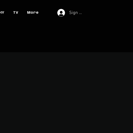
Sign In
HY
TV
More