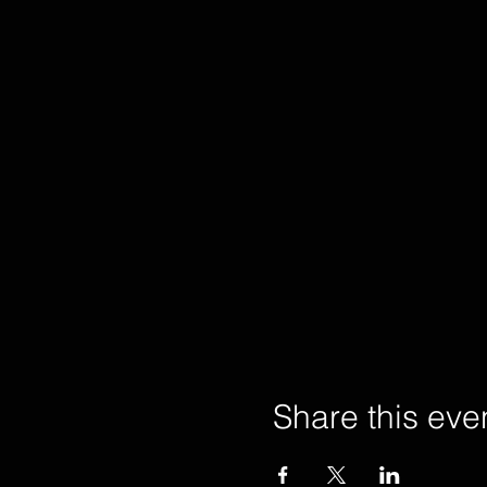
Share this eve