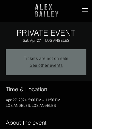
PRIVATE EVENT
Sat, Apr 27
  |  
LOS ANGELES
Tickets are not on sale
See other events
Time & Location
Apr 27, 2024, 5:00 PM – 11:50 PM
LOS ANGELES, LOS ANGELES
About the event