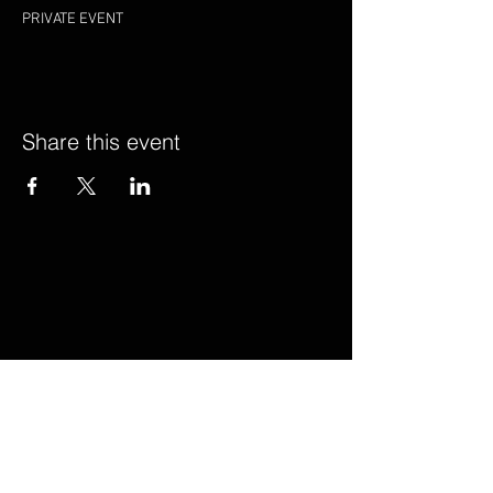
PRIVATE EVENT
Share this event